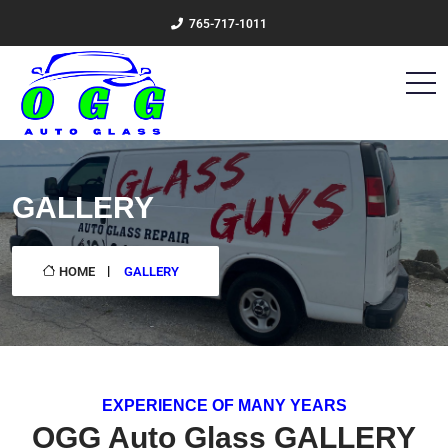
765-717-1011
GALLERY
HOME
GALLERY
EXPERIENCE OF MANY YEARS
OGG Auto Glass GALLERY