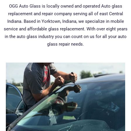
OGG Auto Glass is locally owned and operated Auto glass
replacement and repair company serving all of east Central
Indiana. Based in Yorktown, Indiana, we specialize in mobile
service and affordable glass replacement. With over eight years
in the auto glass industry you can count on us for all your auto
glass repair needs.