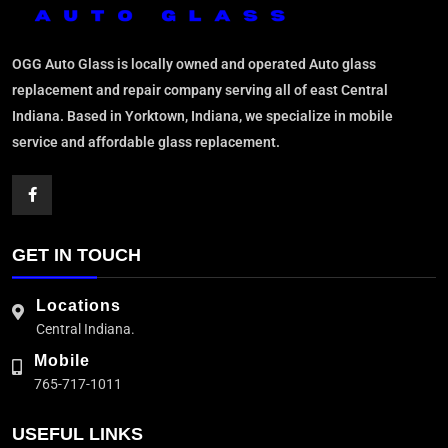
OGG Auto Glass is locally owned and operated Auto glass
replacement and repair company serving all of east Central
Indiana. Based in Yorktown, Indiana, we specialize in mobile
service and affordable glass replacement.
GET IN TOUCH
Locations
Central Indiana.
Mobile
765-717-1011
USEFUL LINKS