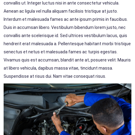
convallis ut. Integer luctus nisi in ante consectetur vehicula.
Aenean ac ligula vel nulla aliquam facilisis tristique at justo.
Interdum et malesuada fames ac ante ipsum primis in faucibus.
Duis in accumsan libero. Vestibulum bibendum lorem justo, nec
convallis ante scelerisque id. Sed ultrices vestibulum lacus, quis
hendrerit erat malesuada a. Pellentesque habitant morbi tristique
senectus et netus et malesuada fames ac turpis egestas.
Vivamus quis est accumsan, blandit ante at, posuere velit. Mauris
at libero vehicula, dapibus massa vitae, tincidunt massa.
Suspendisse at risus dui. Nam vitae consequat risus.