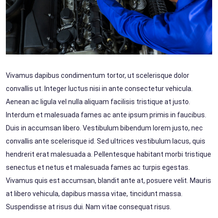
Vivamus dapibus condimentum tortor, ut scelerisque dolor
convallis ut. Integer luctus nisi in ante consectetur vehicula.
Aenean ac ligula vel nulla aliquam facilisis tristique at justo.
Interdum et malesuada fames ac ante ipsum primis in faucibus.
Duis in accumsan libero. Vestibulum bibendum lorem justo, nec
convallis ante scelerisque id. Sed ultrices vestibulum lacus, quis
hendrerit erat malesuada a. Pellentesque habitant morbi tristique
senectus et netus et malesuada fames ac turpis egestas.
Vivamus quis est accumsan, blandit ante at, posuere velit. Mauris
at libero vehicula, dapibus massa vitae, tincidunt massa.
Suspendisse at risus dui. Nam vitae consequat risus.