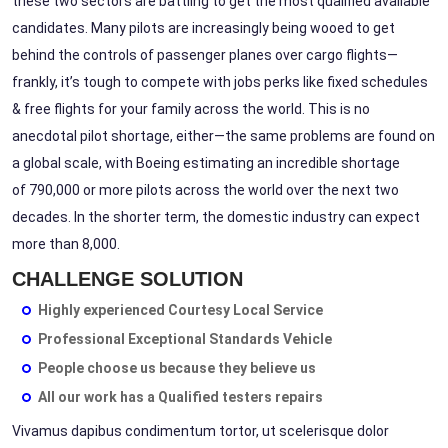
these two sectors are
battling
to get the most qualified available
candidates. Many pilots are increasingly being wooed to get
behind the controls of passenger planes over cargo flights—
frankly, it’s tough to compete with jobs perks like fixed schedules
& free flights for your family across the world. This is no
anecdotal pilot shortage, either—the same problems are found on
a global scale, with Boeing estimating an incredible shortage
of
790,000
or more pilots across the world over the next two
decades. In the shorter term, the domestic industry can expect
more than
8,000.
CHALLENGE SOLUTION
Highly experienced Courtesy Local Service
Professional Exceptional Standards Vehicle
People choose us because they believe us
All our work has a Qualified testers repairs
Vivamus dapibus condimentum tortor, ut scelerisque dolor