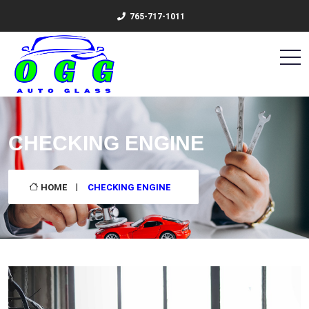
765-717-1011
CHECKING ENGINE
HOME
CHECKING ENGINE