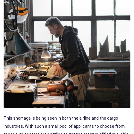
This shortage is being seen in both the airline and the cargo
industries. With such a small pool of applicants to choose from,