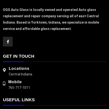
OGG Auto Glass is locally owned and operated Auto glass
replacement and repair company serving all of east Central
Indiana. Based in Yorktown, Indiana, we specialize in mobile
service and affordable glass replacement.
GET IN TOUCH
Locations
Central Indiana.
Mobile
765-717-1011
USEFUL LINKS