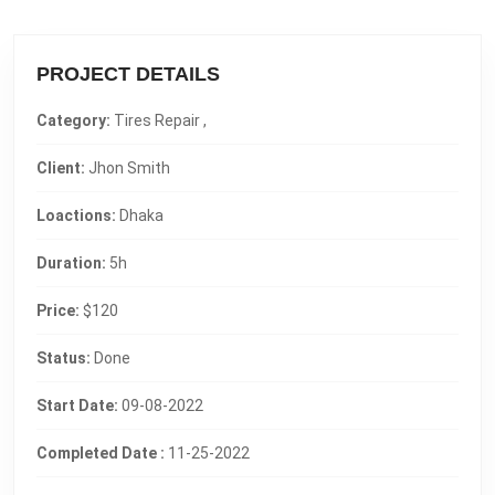
PROJECT DETAILS
Category:
Tires Repair ,
Client:
Jhon Smith
Loactions:
Dhaka
Duration:
5h
Price:
$120
Status:
Done
Start Date:
09-08-2022
Completed Date :
11-25-2022