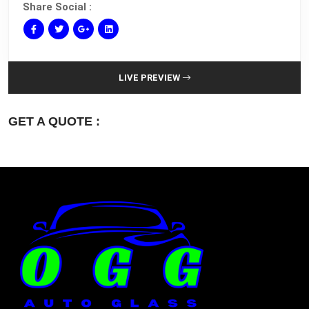
Share Social :
LIVE PREVIEW
GET A QUOTE :