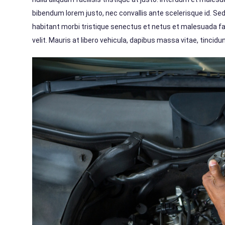
bibendum lorem justo, nec convallis ante scelerisque id. Se
habitant morbi tristique senectus et netus et malesuada f
velit. Mauris at libero vehicula, dapibus massa vitae, tinci