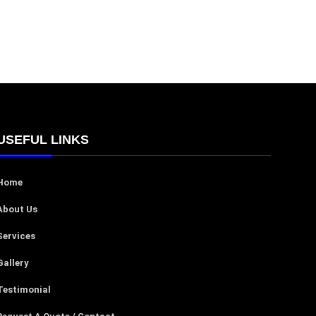
USEFUL LINKS
Home
About Us
Services
Gallery
Testimonial