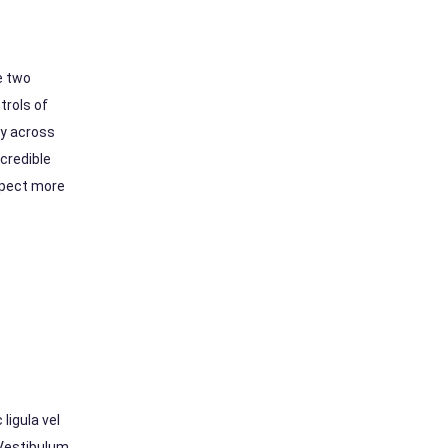
e two
trols of
ly across
credible
xpect more
ligula vel
 Vestibulum