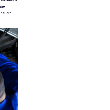
sque
 posuere