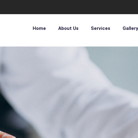
Home
About Us
Services
Galler