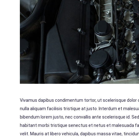
Vivamus dapibus condimentum tortor, ut scelerisque dolor con
nulla aliquam facilisis tristique at justo. Interdum et male
bibendum lorem justo, nec convallis ante scelerisque id. Se
habitant morbi tristique senectus et netus et malesuada f
velit. Mauris at libero vehicula, dapibus massa vitae, tinci