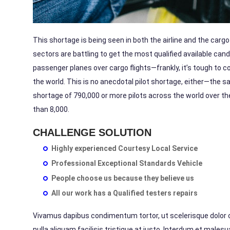
This shortage is being seen in both the airline and the carg
sectors are
battling
to get the most qualified available cand
passenger planes over cargo flights—frankly, it’s tough to co
the world. This is no anecdotal pilot shortage, either—the s
shortage of
790,000
or more pilots across the world over t
than
8,000.
CHALLENGE SOLUTION
Highly experienced Courtesy Local Service
Professional Exceptional Standards Vehicle
People choose us because they believe us
All our work has a Qualified testers repairs
Vivamus dapibus condimentum tortor, ut scelerisque dolor con
nulla aliquam facilisis tristique at justo. Interdum et male