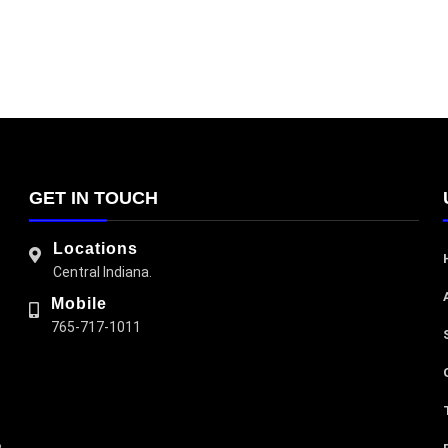
GET IN TOUCH
Locations
Central Indiana.
Mobile
765-717-1011
e