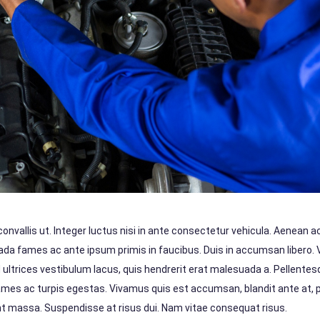
vallis ut. Integer luctus nisi in ante consectetur vehicula. Aenean ac 
suada fames ac ante ipsum primis in faucibus. Duis in accumsan libero.
d ultrices vestibulum lacus, quis hendrerit erat malesuada a. Pellente
ames ac turpis egestas. Vivamus quis est accumsan, blandit ante at,
dunt massa. Suspendisse at risus dui. Nam vitae consequat risus.