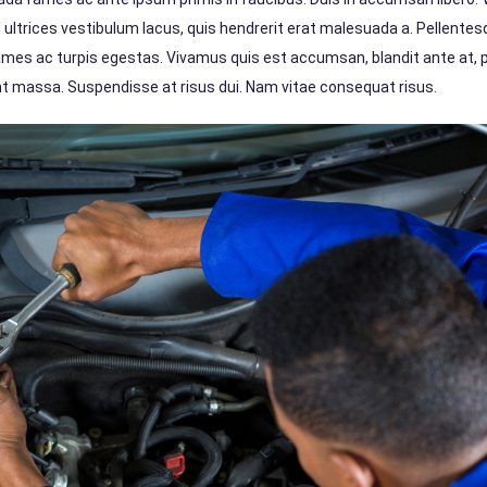
d ultrices vestibulum lacus, quis hendrerit erat malesuada a. Pellente
ames ac turpis egestas. Vivamus quis est accumsan, blandit ante at,
dunt massa. Suspendisse at risus dui. Nam vitae consequat risus.