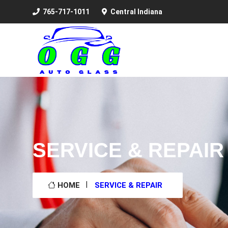
765-717-1011
Central Indiana
SERVICE & REPAIR
HOME
SERVICE & REPAIR