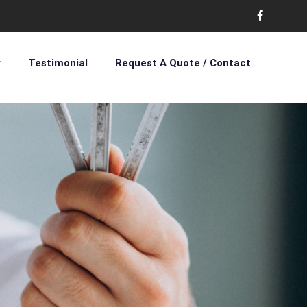
y
Testimonial
Request A Quote / Contact