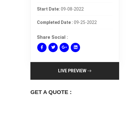
Start Date:
09-08-2022
Completed Date :
09-25-2022
Share Social :
LIVE PREVIEW
GET A QUOTE :