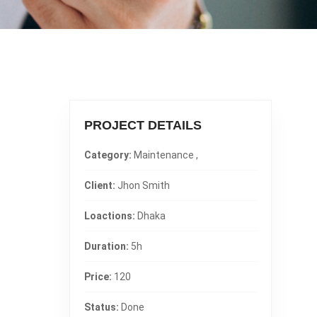
PROJECT DETAILS
Category:
Maintenance ,
Client:
Jhon Smith
Loactions:
Dhaka
Duration:
5h
Price:
120
Status:
Done