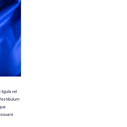
ligula vel
 Vestibulum
sque
 posuere