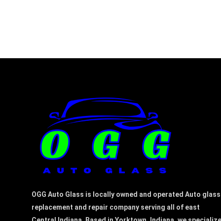
OGG Auto Glass is locally owned and operated Auto glass
replacement and repair company serving all of east
Central Indiana. Based in Yorktown, Indiana, we specializ