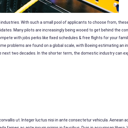
o industries. With such a small pool of applicants to choose from, thes
idates. Many pilots are increasingly being wooed to get behind the con
mpete with jobs perks like fixed schedules & free flights for your fami
ame problems are found on a global scale, with Boeing estimating an in
he next two decades. In the shorter term, the domestic industry can e
vallis ut. Integer luctus nisi in ante consectetur vehicula. Aenean ac 
suada fames ac ante ipsum primis in faucibus. Duis in accumsan libero.