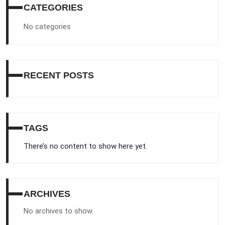
CATEGORIES
No categories
RECENT POSTS
TAGS
There’s no content to show here yet.
ARCHIVES
No archives to show.