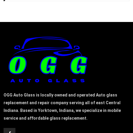
OGG Auto Glass is locally owned and operated Auto glass
replacement and repair company serving all of east Central
Indiana. Based in Yorktown, Indiana, we specialize in mobile
service and affordable glass replacement.