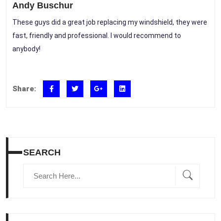
Andy Buschur
These guys did a great job replacing my windshield, they were
fast, friendly and professional. I would recommend to
anybody!
Share:
SEARCH