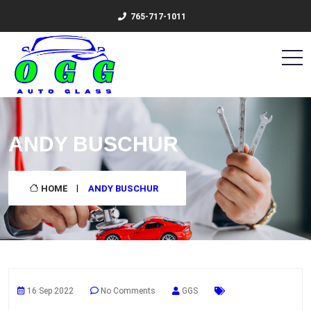
765-717-1011
ANDY BUSCHUR
HOME
ANDY BUSCHUR
16 Sep 2022
No Comments
GGS