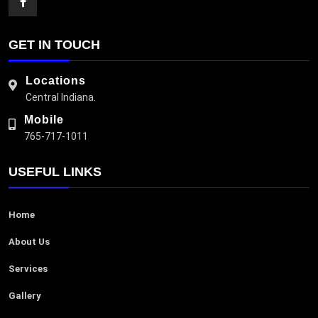
GET IN TOUCH
Locations
Central Indiana.
Mobile
765-717-1011
USEFUL LINKS
Home
About Us
Services
Gallery